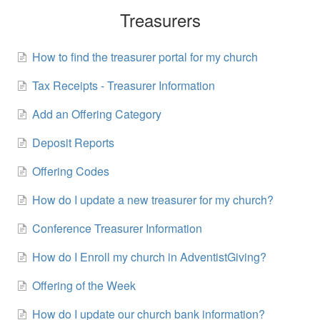
Treasurers
How to find the treasurer portal for my church
Tax Receipts - Treasurer Information
Add an Offering Category
Deposit Reports
Offering Codes
How do I update a new treasurer for my church?
Conference Treasurer Information
How do I Enroll my church in AdventistGiving?
Offering of the Week
How do I update our church bank information?