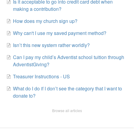
Is it acceptable to go into credit card debt when
making a contribution?
How does my church sign up?
Why can't I use my saved payment method?
Isn’t this new system rather worldly?
Can I pay my child’s Adventist school tuition through
AdventistGiving?
Treasurer Instructions - US
What do I do if I don’t see the category that I want to
donate to?
Browse all articles