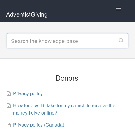
Toggle
AdventistGiving
Navigatio
Donors
Treasurers
Contact
Donors
Privacy policy
How long will it take for my church to receive the
money I give online?
Privacy policy (Canada)