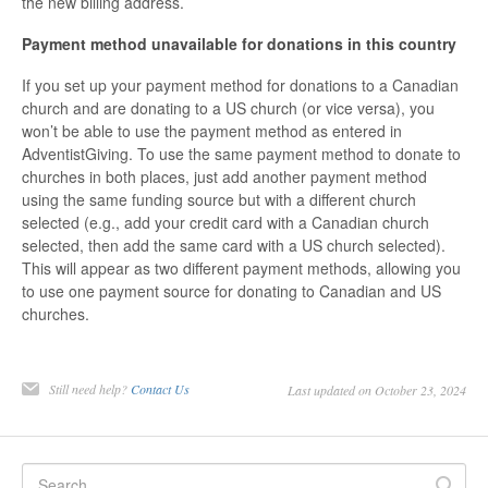
the new billing address.
Payment method unavailable for donations in this country
If you set up your payment method for donations to a Canadian
church and are donating to a US church (or vice versa), you
won’t be able to use the payment method as entered in
AdventistGiving. To use the same payment method to donate to
churches in both places, just add another payment method
using the same funding source but with a different church
selected (e.g., add your credit card with a Canadian church
selected, then add the same card with a US church selected).
This will appear as two different payment methods, allowing you
to use one payment source for donating to Canadian and US
churches.
Still need help?
Contact Us
Last updated on October 23, 2024