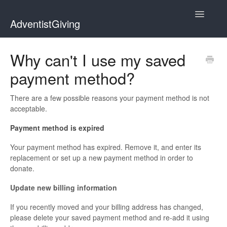
Toggle
AdventistGiving
Navigatio
Donors
Why can't I use my saved
payment method?
Treasurers
Contact
There are a few possible reasons your payment method is not
acceptable.
Payment method is expired
Your payment method has expired. Remove it, and enter its
replacement or set up a new payment method in order to
donate.
Update new billing information
If you recently moved and your billing address has changed,
please delete your saved payment method and re-add it using