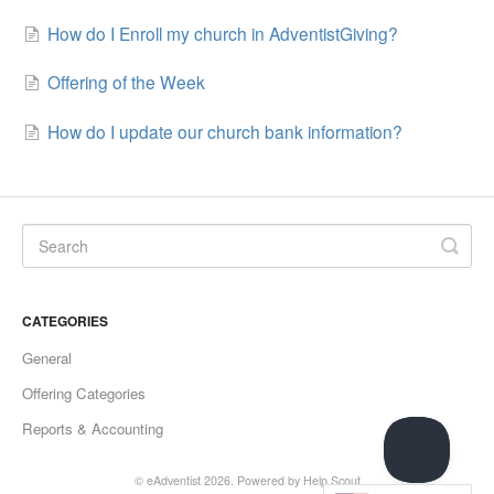
How do I Enroll my church in AdventistGiving?
Offering of the Week
How do I update our church bank information?
CATEGORIES
General
Offering Categories
Reports & Accounting
© eAdventist 2026.
Powered by
Help Scout