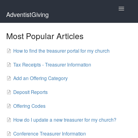
Toggle
AdventistGiving
Navigatio
Donors
Most Popular Articles
Treasurers
How to find the treasurer portal for my church
Contact
Tax Receipts - Treasurer Information
Add an Offering Category
Deposit Reports
Offering Codes
How do I update a new treasurer for my church?
Conference Treasurer Information