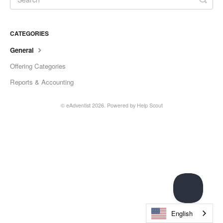
CATEGORIES
General
Offering Categories
Reports & Accounting
© eAdventist 2026.
Powered by
Help Scout
English