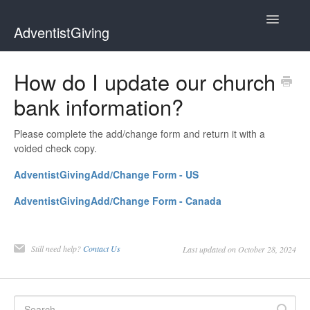
Toggle
AdventistGiving
Navigatio
Donors
How do I update our church
bank information?
Treasurers
Contact
Please complete the add/change form and return it with a
voided check copy.
AdventistGivingAdd/Change Form - US
AdventistGivingAdd/Change Form - Canada
Still need help?
Contact Us
Last updated on October 28, 2024