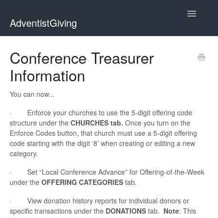
Toggle
AdventistGiving
Navigatio
Donors
Conference Treasurer
Information
Treasurers
Contact
You can now...
· Enforce your churches to use the 5-digit offering code
structure under the
CHURCHES tab.
Once you turn on the
Enforce Codes button, that church must use a 5-digit offering
code starting with the digit ‘8’ when creating or editing a new
category.
· Set “Local Conference Advance” for Offering-of-the-Week
under the
OFFERING CATEGORIES
tab.
· View donation history reports for individual donors or
specific transactions under the
DONATIONS
tab.
Note
: This