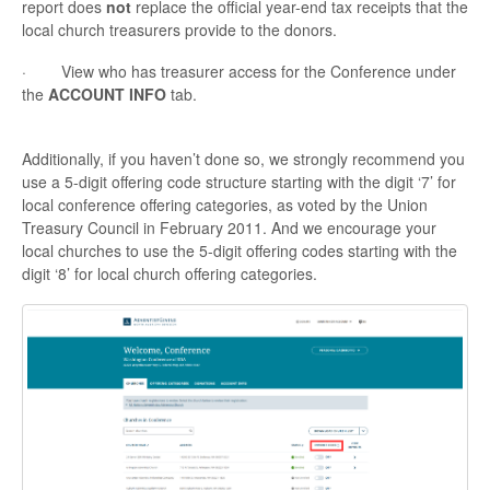
report does
not
replace the official year-end tax receipts that the
local church treasurers provide to the donors.
· View who has treasurer access for the Conference under
the
ACCOUNT INFO
tab.
Additionally, if you haven’t done so, we strongly recommend you
use a 5-digit offering code structure starting with the digit ‘7’ for
local conference offering categories, as voted by the Union
Treasury Council in February 2011. And we encourage your
local churches to use the 5-digit offering codes starting with the
digit ‘8’ for local church offering categories.