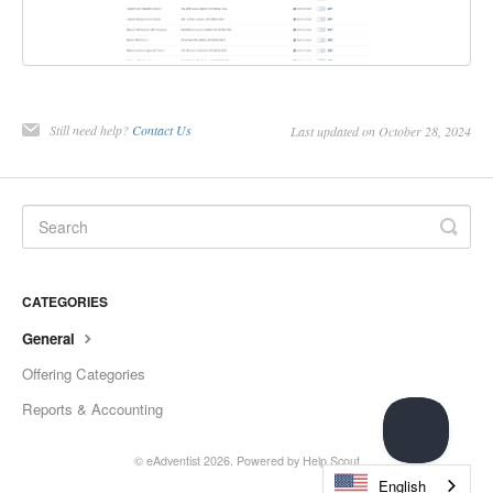
Still need help?
Contact Us
Last updated on October 28, 2024
CATEGORIES
General
Offering Categories
Reports & Accounting
© eAdventist 2026.
Powered by
Help Scout
English