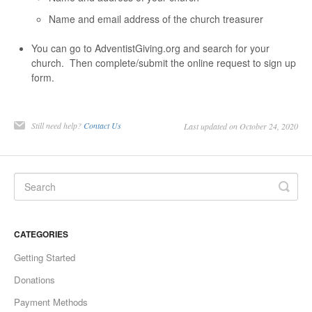
Name and email address of the church treasurer
You can go to AdventistGiving.org and search for your
church. Then complete/submit the online request to sign up
form.
Still need help?
Contact Us
Last updated on October 24, 2020
CATEGORIES
Getting Started
Donations
Payment Methods