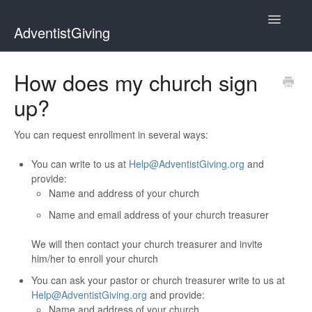
Toggle
AdventistGiving
Navigatio
Donors
How does my church sign
up?
Treasurers
Contact
You can request enrollment in several ways:
You can write to us at
Help@AdventistGiving.org
and
provide:
Name and address of your church
Name and email address of your church treasurer
We will then contact your church treasurer and invite
him/her to enroll your church
You can ask your pastor or church treasurer write to us at
Help@AdventistGiving.org
and provide:
Name and address of your church