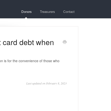
Donors
Treasurers
Contact
it card debt when
n is for the convenience of those who
Last updated on February 8, 2023