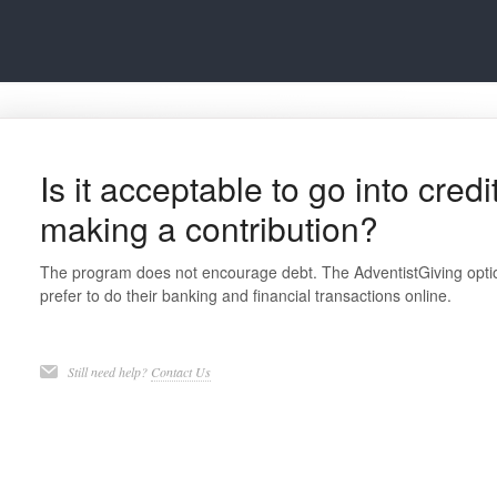
Is it acceptable to go into cred
making a contribution?
The program does not encourage debt. The AdventistGiving optio
prefer to do their banking and financial transactions online.
Still need help?
Contact Us