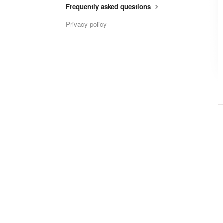
Frequently asked questions
Privacy policy