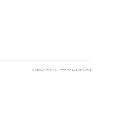
© eAdventist 2026.
Powered by
Help Scout