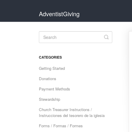
AdventistGiving
Toggle
Search
CATEGORIES
Getting Started
Donations
Payment Methods
Stewardship
Church Treasurer Instructions /
Instrucciones del tesorero de la iglesia
Forms / Formas / Formes