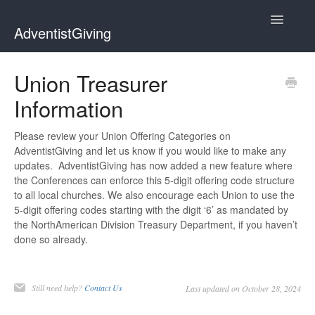
Toggle
AdventistGiving
Navigatio
Donors
Union Treasurer
Information
Treasurers
Contact
Please review your Union Offering Categories on
AdventistGiving and let us know if you would like to make any
updates. AdventistGiving has now added a new feature where
the Conferences can enforce this 5-digit offering code structure
to all local churches. We also encourage each Union to use the
5-digit offering codes starting with the digit ‘6’ as mandated by
the NorthAmerican Division Treasury Department, if you haven’t
done so already.
Still need help?
Contact Us
Last updated on October 28, 2024