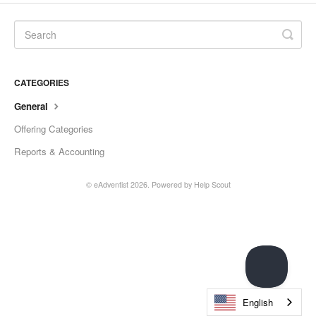
CATEGORIES
General
Offering Categories
Reports & Accounting
© eAdventist 2026.
Powered by
Help Scout
English