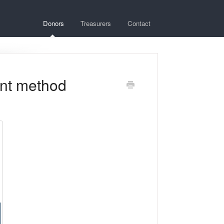
Donors
Treasurers
Contact
nt method