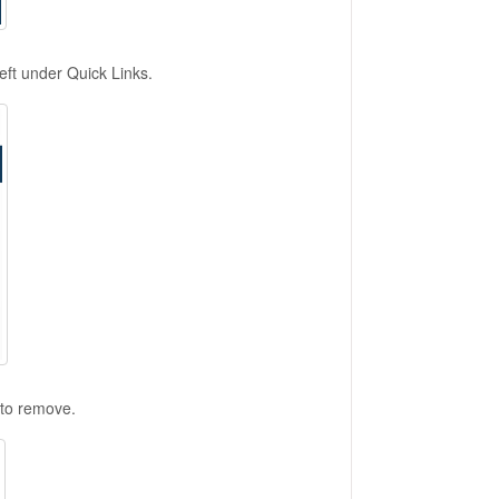
ft under Quick Links.
 to remove.