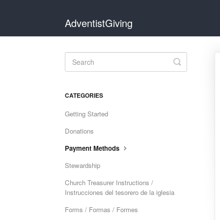
AdventistGiving
Toggle
Search
CATEGORIES
Getting Started
Donations
Payment Methods
Stewardship
Church Treasurer Instructions /
Instrucciones del tesorero de la iglesia
Forms / Formas / Formes