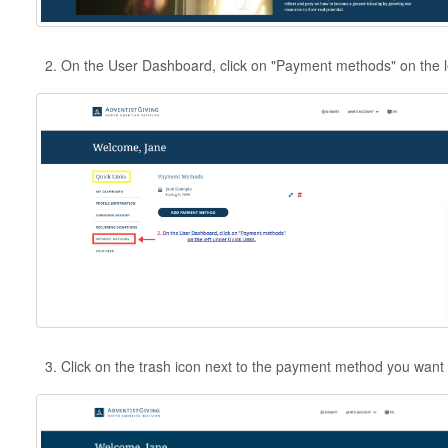
On the User Dashboard, click on "Payment methods" on the le
Click on the trash icon next to the payment method you want