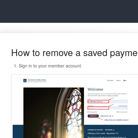
How to remove a saved payme
Sign in to your member account.