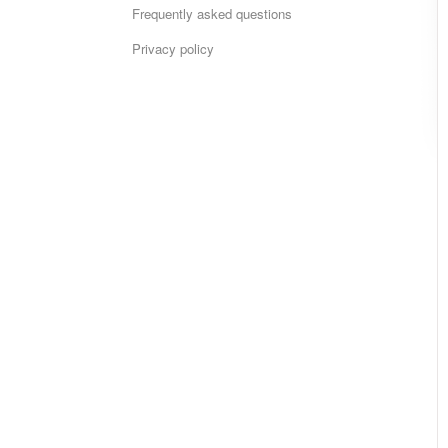
Frequently asked questions
Privacy policy