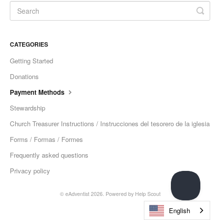
CATEGORIES
Getting Started
Donations
Payment Methods
Stewardship
Church Treasurer Instructions / Instrucciones del tesorero de la iglesia
Forms / Formas / Formes
Frequently asked questions
Privacy policy
© eAdventist 2026.
Powered by
Help Scout
English