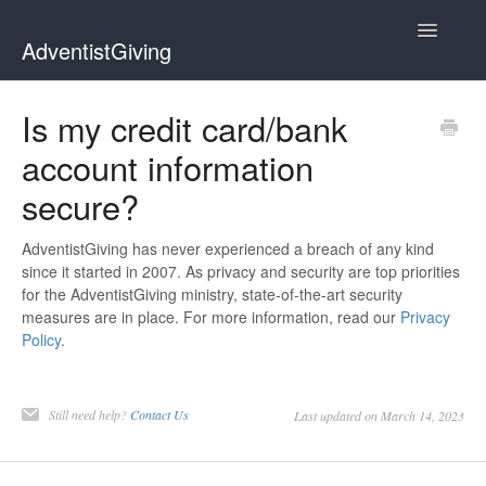
Toggle
AdventistGiving
Navigatio
Donors
Is my credit card/bank
account information
Treasurers
secure?
Contact
AdventistGiving has never experienced a breach of any kind
since it started in 2007. As privacy and security are top priorities
for the AdventistGiving ministry, state-of-the-art security
measures are in place. For more information, read our
Privacy
Policy
.
Still need help?
Contact Us
Last updated on March 14, 2023