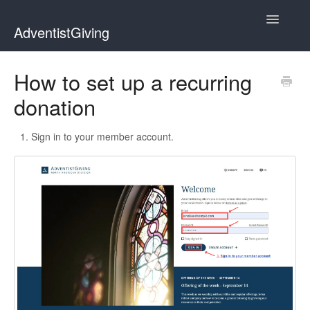
Toggle
AdventistGiving
Navigatio
Donors
How to set up a recurring
donation
Treasurers
Contact
Sign in to your member account.