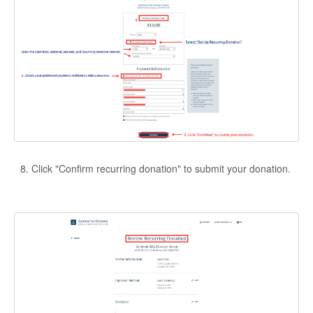
Click "Confirm recurring donation" to submit your donation.