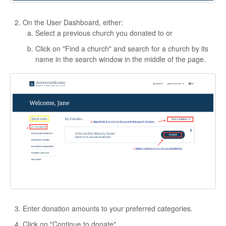
On the User Dashboard, either:
Select a previous church you donated to or
Click on "Find a church" and search for a church by its
name in the search window in the middle of the page.
Enter donation amounts to your preferred categories.
Click on "Continue to donate".