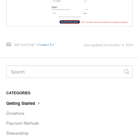
Still need help?
Contact Us
Last updated on October 9, 2024
CATEGORIES
Getting Started
Donations
Payment Methods
Stewardship