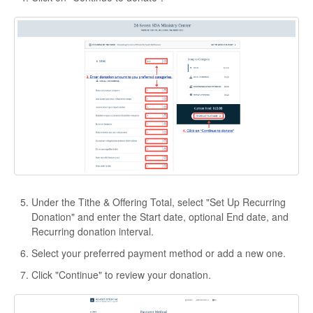
Under the Tithe & Offering Total, select "Set Up Recurring
Donation" and enter the Start date, optional End date, and
Recurring donation interval.
Select your preferred payment method or add a new one.
Click "Continue" to review your donation.